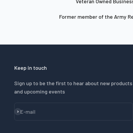
Veteran Owned Busines
Former member of the Army Re
Keep in touch
Sign up to be the first to hear about new products
and upcoming events
E-mail
Subscribe