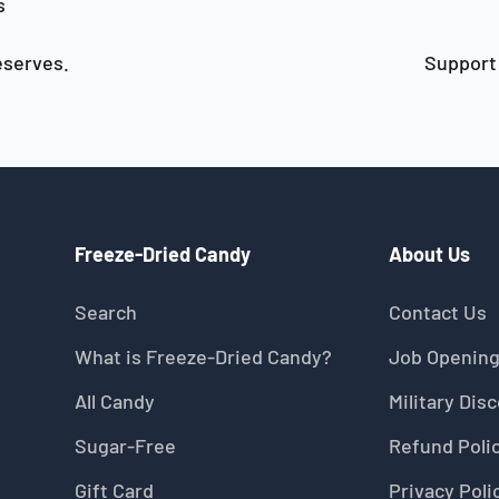
s
serves.
Support 
Freeze-Dried Candy
About Us
Search
Contact Us
What is Freeze-Dried Candy?
Job Openin
All Candy
Military Dis
Sugar-Free
Refund Poli
Gift Card
Privacy Poli