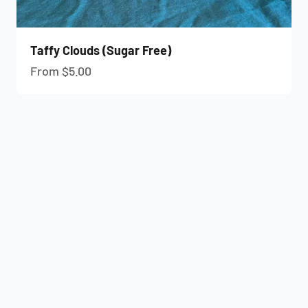
Taffy Clouds (Sugar Free)
Sale price
From $5.00
Previous