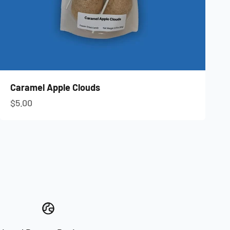
Caramel Apple Clouds
Sale price
$5.00