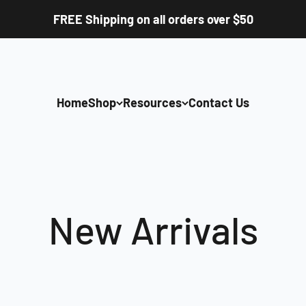
FREE Shipping on all orders over $50
Home
Shop
Resources
Contact Us