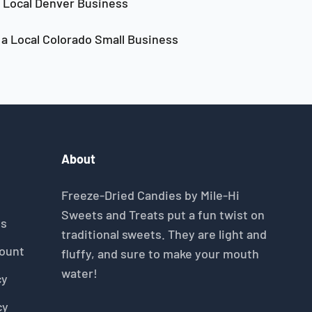
Local Denver Business
a Local Colorado Small Business
About
Freeze-Dried Candies by Mile-Hi
Sweets and Treats put a fun twist on
gs
traditional sweets. They are light and
count
fluffy, and sure to make your mouth
water!
cy
cy