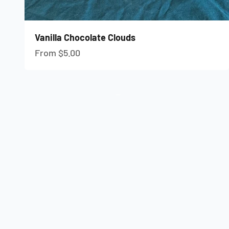
Vanilla Chocolate Clouds
Sale price
From $5.00
Give the gift of Freeze-Dried Candy
Send a Gift Card