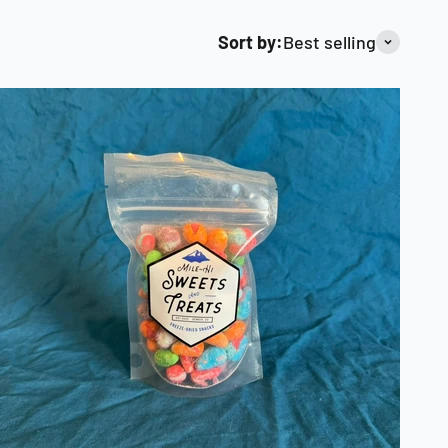
Sort by:
Best selling