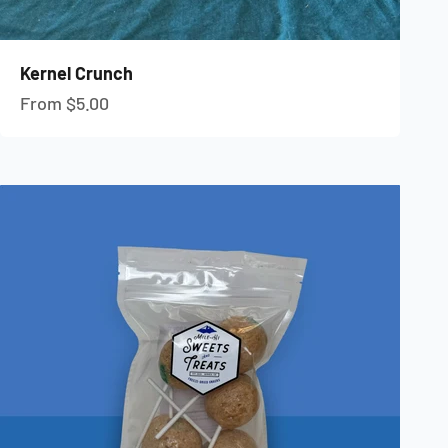
Kernel Crunch
Sale price
From $5.00